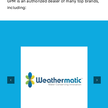
GPM is an authorized dealer of many top brands,
including: