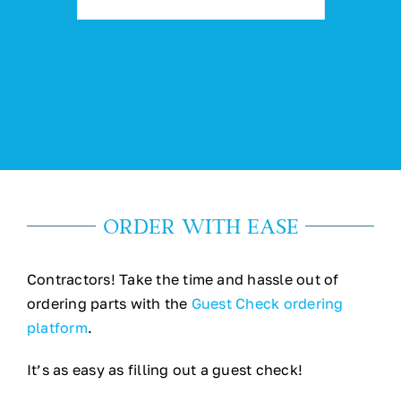
ORDER WITH EASE
Contractors! Take the time and hassle out of
ordering parts with the
Guest Check ordering
platform
.
It’s as easy as filling out a guest check!