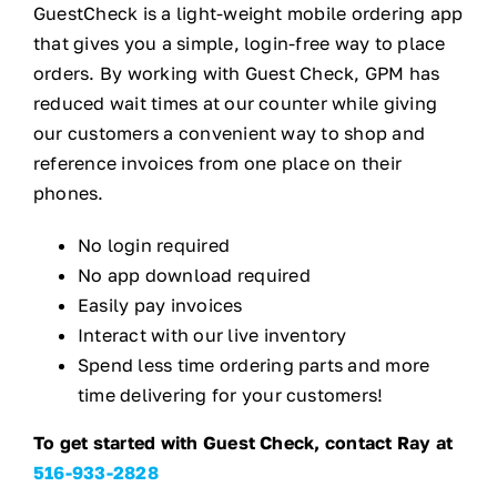
GuestCheck is a light-weight mobile ordering app
that gives you a simple, login-free way to place
orders. By working with Guest Check, GPM has
reduced wait times at our counter while giving
our customers a convenient way to shop and
reference invoices from one place on their
phones.
No login required
No app download required
Easily pay invoices
Interact with our live inventory
Spend less time ordering parts and more
time delivering for your customers!
To get started with Guest Check, contact Ray at
516-933-2828