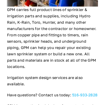
GPM carries full product lines of sprinkler &
About
irrigation parts and supplies, including Hydro
Rain, K-Rain, Toro, Hunter, and many other
Contact
manufacturers for the contractor or homeowner.
From copper pipe and fittings to timers, rain
sensors, sprinkler heads, and underground
piping, GPM can help you repair your existing
lawn sprinkler system or build a new one. All
parts and materials are in stock at all of the GPM
locations.
Irrigation system design services are also
available.
Have questions? Contact us today:
516-933-2828