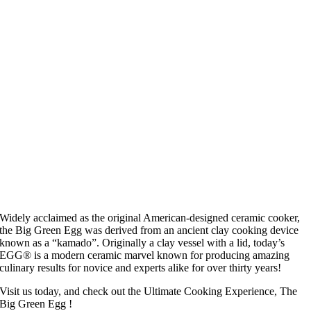
Widely acclaimed as the original American-designed ceramic cooker,
the Big Green Egg was derived from an ancient clay cooking device
known as a “kamado”. Originally a clay vessel with a lid, today’s
EGG® is a modern ceramic marvel known for producing amazing
culinary results for novice and experts alike for over thirty years!
Visit us today, and check out the Ultimate Cooking Experience, The
Big Green Egg !