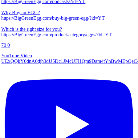
https://BigGreenEgg.com/podcasts/?id=YT
Why Buy an EGG?
https://BigGreenEgg.com/buy-big-green-egg/?id=YT
Which is the right size for you?
https://BigGreenEgg.com/product-category/eggs/?id=YT
70
0
YouTube Video
UExQQkY0dnA0djh3dU5Dc1JMcUFHQm9Dam4tYnBwMEpQeC