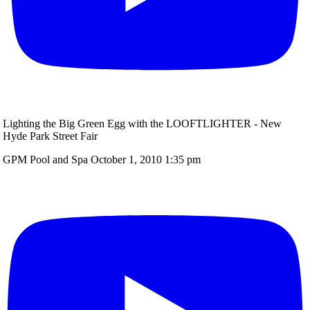
Lighting the Big Green Egg with the LOOFTLIGHTER - New
Hyde Park Street Fair
GPM Pool and Spa
October 1, 2010 1:35 pm