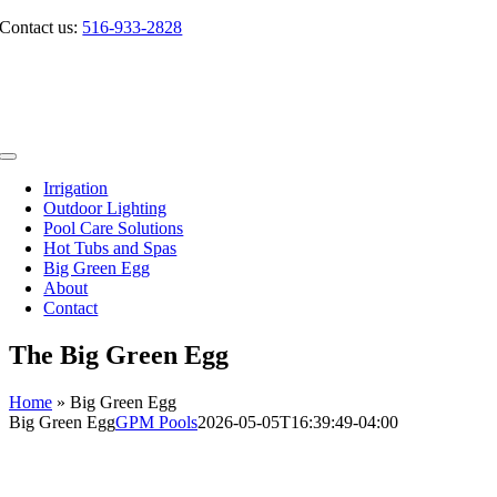
Skip
Contact us:
516-933-2828
to
content
Toggle
Navigation
Irrigation
Outdoor Lighting
Pool Care Solutions
Hot Tubs and Spas
Big Green Egg
About
Contact
The Big Green Egg
Home
»
Big Green Egg
Big Green Egg
GPM Pools
2026-05-05T16:39:49-04:00