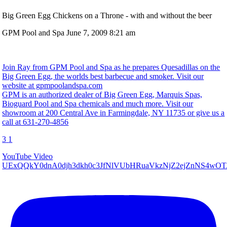
Big Green Egg Chickens on a Throne - with and without the beer
GPM Pool and Spa
June 7, 2009 8:21 am
Join Ray from GPM Pool and Spa as he prepares Quesadillas on the
Big Green Egg, the worlds best barbecue and smoker. Visit our
website at gpmpoolandspa.com
GPM is an authorized dealer of Big Green Egg, Marquis Spas,
Bioguard Pool and Spa chemicals and much more. Visit our
showroom at 200 Central Ave in Farmingdale, NY 11735 or give us a
call at 631-270-4856
3
1
YouTube Video
UExQQkY0dnA0djh3dkh0c3JfNlVUbHRuaVkzNjZ2ejZnNS4