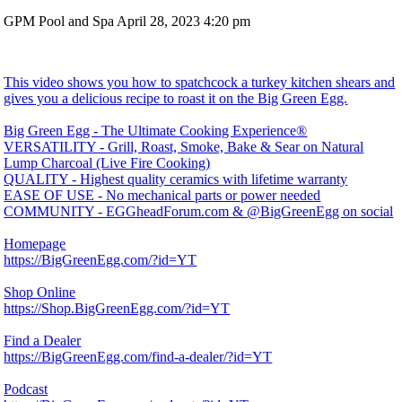
GPM Pool and Spa
April 28, 2023 4:20 pm
This video shows you how to spatchcock a turkey kitchen shears and
gives you a delicious recipe to roast it on the Big Green Egg.
Big Green Egg - The Ultimate Cooking Experience®
VERSATILITY - Grill, Roast, Smoke, Bake & Sear on Natural
Lump Charcoal (Live Fire Cooking)
QUALITY - Highest quality ceramics with lifetime warranty
EASE OF USE - No mechanical parts or power needed
COMMUNITY - EGGheadForum.com & @BigGreenEgg on social
Homepage
https://BigGreenEgg.com/?id=YT
Shop Online
https://Shop.BigGreenEgg.com/?id=YT
Find a Dealer
https://BigGreenEgg.com/find-a-dealer/?id=YT
Podcast