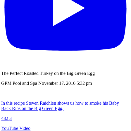
The Perfect Roasted Turkey on the Big Green Egg
GPM Pool and Spa
November 17, 2016 5:32 pm
In this recipe Steven Raichlen shows us how to smoke his Baby
Back Ribs on the Big Green Egg.
482
3
YouTube Video