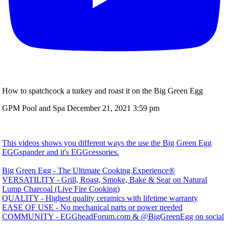
How to spatchcock a turkey and roast it on the Big Green Egg
GPM Pool and Spa
December 21, 2021 3:59 pm
This videos shows you different ways the use the Big Green Egg
EGGspander and it's EGGcessories.
Big Green Egg - The Ultimate Cooking Experience®
VERSATILITY - Grill, Roast, Smoke, Bake & Sear on Natural
Lump Charcoal (Live Fire Cooking)
QUALITY - Highest quality ceramics with lifetime warranty
EASE OF USE - No mechanical parts or power needed
COMMUNITY - EGGheadForum.com & @BigGreenEgg on social