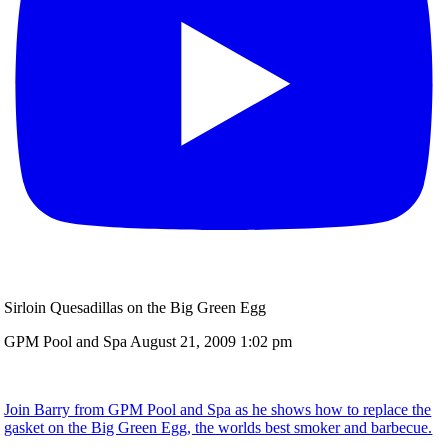
Sirloin Quesadillas on the Big Green Egg
GPM Pool and Spa
August 21, 2009 1:02 pm
Join Barry from GPM Pool and Spa as he shows how to replace the
gasket on the Big Green Egg, the worlds best smoker and barbecue.