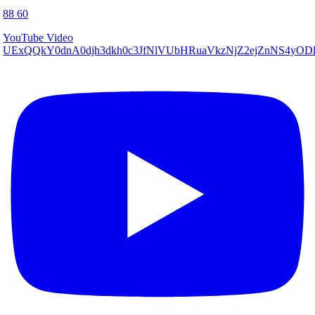
88
60
YouTube Video
UExQQkY0dnA0djh3dkh0c3JfNlVUbHRuaVkzNjZ2ejZnNS4y