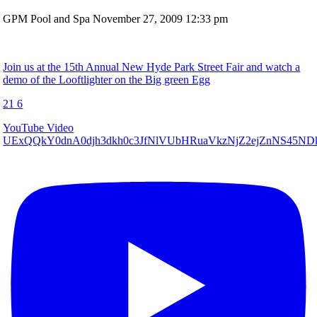
GPM Pool and Spa
November 27, 2009 12:33 pm
Join us at the 15th Annual New Hyde Park Street Fair and watch a
demo of the Looftlighter on the Big green Egg
21
6
YouTube Video
UExQQkY0dnA0djh3dkh0c3JfNlVUbHRuaVkzNjZ2ejZnNS45