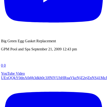
Big Green Egg Gasket Replacement
GPM Pool and Spa
September 21, 2009 12:43 pm
0
0
YouTube Video
UExQQkY0dnA0djh3dkh0c3JfNlVUbHRuaVkzNjZ2ejZnNS41M