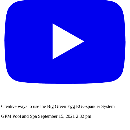
Creative ways to use the Big Green Egg EGGspander System
GPM Pool and Spa
September 15, 2021 2:32 pm