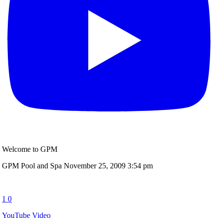
Welcome to GPM
GPM Pool and Spa
November 25, 2009 3:54 pm
1
0
YouTube Video