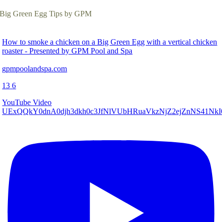
Big Green Egg Tips by GPM
How to smoke a chicken on a Big Green Egg with a vertical chicken
roaster - Presented by GPM Pool and Spa
gpmpoolandspa.com
13
6
YouTube Video
UExQQkY0dnA0djh3dkh0c3JfNlVUbHRuaVkzNjZ2ejZnNS41