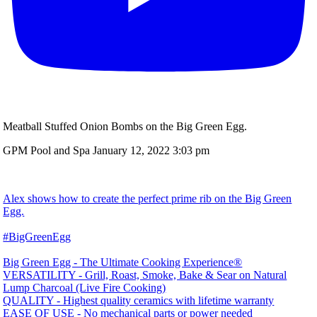
Meatball Stuffed Onion Bombs on the Big Green Egg.
GPM Pool and Spa
January 12, 2022 3:03 pm
Alex shows how to create the perfect prime rib on the Big Green
Egg.
#BigGreenEgg
Big Green Egg - The Ultimate Cooking Experience®
VERSATILITY - Grill, Roast, Smoke, Bake & Sear on Natural
Lump Charcoal (Live Fire Cooking)
QUALITY - Highest quality ceramics with lifetime warranty
EASE OF USE - No mechanical parts or power needed