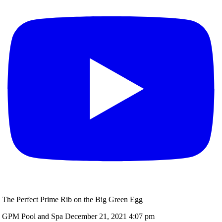
The Perfect Prime Rib on the Big Green Egg
GPM Pool and Spa
December 21, 2021 4:07 pm