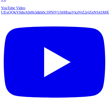
YouTube Video
UExQQkY0dnA0djh3dkh0c3JfNlVUbHRuaVkzNjZ2ejZnNS41M