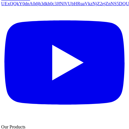
UExQQkY0dnA0djh3dkh0c3JfNlVUbHRuaVkzNjZ2ejZnNS5D
Our Products