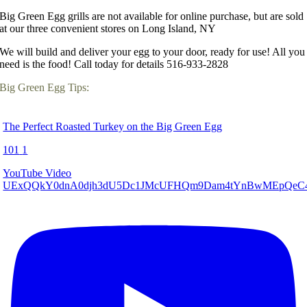
Big Green Egg grills are not available for online purchase, but are sold
at our three convenient stores on Long Island, NY
We will build and deliver your egg to your door, ready for use! All you
need is the food! Call today for details 516-933-2828
Big Green Egg Tips:
The Perfect Roasted Turkey on the Big Green Egg
101
1
YouTube Video
UExQQkY0dnA0djh3dU5Dc1JMcUFHQm9Dam4tYnBwMEpQe