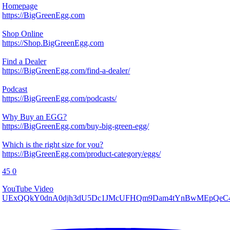
Homepage
https://BigGreenEgg.com
Shop Online
https://Shop.BigGreenEgg.com
Find a Dealer
https://BigGreenEgg.com/find-a-dealer/
Podcast
https://BigGreenEgg.com/podcasts/
Why Buy an EGG?
https://BigGreenEgg.com/buy-big-green-egg/
Which is the right size for you?
https://BigGreenEgg.com/product-category/eggs/
45
0
YouTube Video
UExQQkY0dnA0djh3dU5Dc1JMcUFHQm9Dam4tYnBwMEpQ