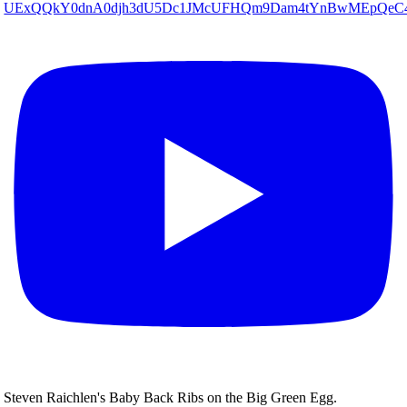
UExQQkY0dnA0djh3dU5Dc1JMcUFHQm9Dam4tYnBwMEpQe
Steven Raichlen's Baby Back Ribs on the Big Green Egg.