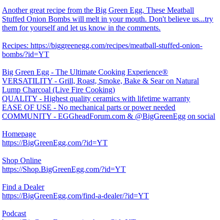
Another great recipe from the Big Green Egg. These Meatball
Stuffed Onion Bombs will melt in your mouth. Don't believe us...try
them for yourself and let us know in the comments.
Recipes: https://biggreenegg.com/recipes/meatball-stuffed-onion-
bombs/?id=YT
Big Green Egg - The Ultimate Cooking Experience®
VERSATILITY - Grill, Roast, Smoke, Bake & Sear on Natural
Lump Charcoal (Live Fire Cooking)
QUALITY - Highest quality ceramics with lifetime warranty
EASE OF USE - No mechanical parts or power needed
COMMUNITY - EGGheadForum.com & @BigGreenEgg on social
Homepage
https://BigGreenEgg.com/?id=YT
Shop Online
https://Shop.BigGreenEgg.com/?id=YT
Find a Dealer
https://BigGreenEgg.com/find-a-dealer/?id=YT
Podcast