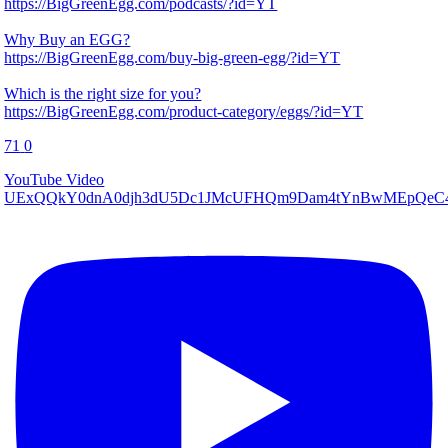
https://BigGreenEgg.com/podcasts/?id=YT
Why Buy an EGG?
https://BigGreenEgg.com/buy-big-green-egg/?id=YT
Which is the right size for you?
https://BigGreenEgg.com/product-category/eggs/?id=YT
71
0
YouTube Video
UExQQkY0dnA0djh3dU5Dc1JMcUFHQm9Dam4tYnBwMEpQ