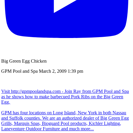
Big Green Egg Chicken
GPM Pool and Spa
March 2, 2009 1:39 pm
Visit http://gpmpoolandspa.com - Join Ray from GPM Pool and Spa
as he shows how to make barbecued Pork Ribs on the Big Green
Egg.
GPM has four locations on Long Island, New York in both Nassau
and Suffolk counties. We are an authorized dealer of Big Green Egg
Grills, Marquis Spas, Bioguard Pool products, Kichler Lighting,
Laneventure Outdoor Furniture and much more...