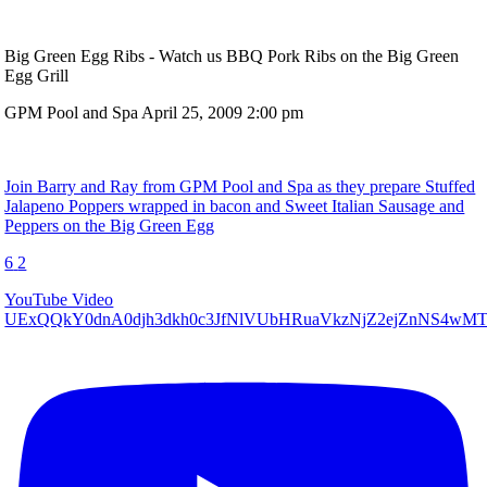
Big Green Egg Ribs - Watch us BBQ Pork Ribs on the Big Green
Egg Grill
GPM Pool and Spa
April 25, 2009 2:00 pm
Join Barry and Ray from GPM Pool and Spa as they prepare Stuffed
Jalapeno Poppers wrapped in bacon and Sweet Italian Sausage and
Peppers on the Big Green Egg
6
2
YouTube Video
UExQQkY0dnA0djh3dkh0c3JfNlVUbHRuaVkzNjZ2ejZnNS4w