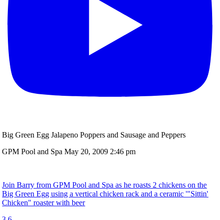
Big Green Egg Jalapeno Poppers and Sausage and Peppers
GPM Pool and Spa
May 20, 2009 2:46 pm
Join Barry from GPM Pool and Spa as he roasts 2 chickens on the
Big Green Egg using a vertical chicken rack and a ceramic '"Sittin'
Chicken" roaster with beer
3
6