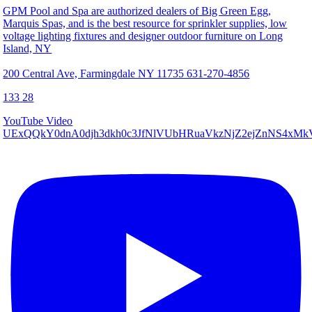
GPM Pool and Spa are authorized dealers of Big Green Egg,
Marquis Spas, and is the best resource for sprinkler supplies, low
voltage lighting fixtures and designer outdoor furniture on Long
Island, NY
200 Central Ave, Farmingdale NY 11735 631-270-4856
133
28
YouTube Video
UExQQkY0dnA0djh3dkh0c3JfNlVUbHRuaVkzNjZ2ejZnNS4