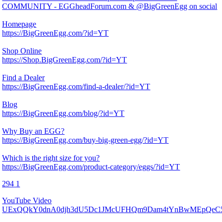
COMMUNITY - EGGheadForum.com & @BigGreenEgg on social
Homepage
https://BigGreenEgg.com/?id=YT
Shop Online
https://Shop.BigGreenEgg.com/?id=YT
Find a Dealer
https://BigGreenEgg.com/find-a-dealer/?id=YT
Blog
https://BigGreenEgg.com/blog/?id=YT
Why Buy an EGG?
https://BigGreenEgg.com/buy-big-green-egg/?id=YT
Which is the right size for you?
https://BigGreenEgg.com/product-category/eggs/?id=YT
294
1
YouTube Video
UExQQkY0dnA0djh3dU5Dc1JMcUFHQm9Dam4tYnBwMEpQe