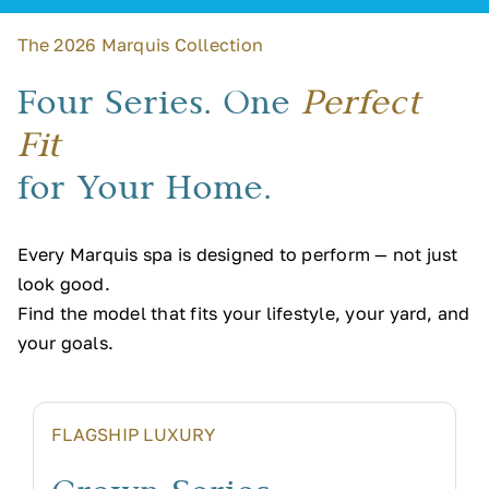
The 2026 Marquis Collection
Four Series. One
Perfect
Fit
for Your Home.
Every Marquis spa is designed to perform — not just
look good.
Find the model that fits your lifestyle, your yard, and
your goals.
FLAGSHIP LUXURY