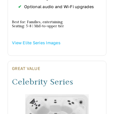
Optional audio and Wi-Fi upgrades
Best for: Families, entertaining
Seating: 5–8 | Mid-to-upper tier
View Elite Series Images
GREAT VALUE
Celebrity Series