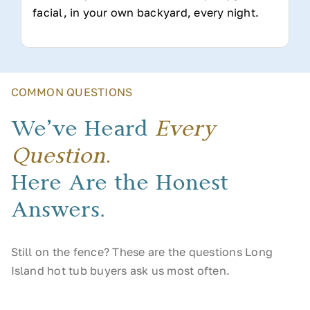
facial, in your own backyard, every night.
COMMON QUESTIONS
We’ve Heard
Every
Question.
Here Are the Honest
Answers.
Still on the fence? These are the questions Long
Island hot tub buyers ask us most often.