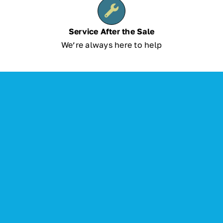
Service After the Sale
We’re always here to help