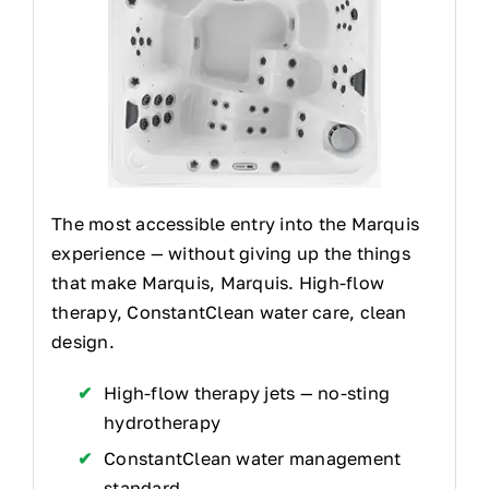
The most accessible entry into the Marquis
experience — without giving up the things
that make Marquis, Marquis. High-flow
therapy, ConstantClean water care, clean
design.
High-flow therapy jets — no-sting
hydrotherapy
ConstantClean water management
standard