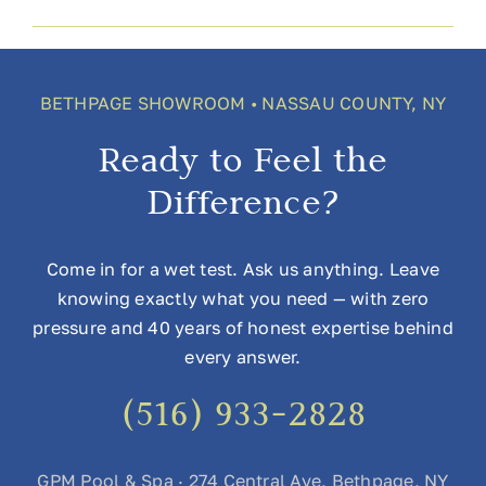
BETHPAGE SHOWROOM • NASSAU COUNTY, NY
Ready to Feel the
Difference?
Come in for a wet test. Ask us anything. Leave
knowing exactly what you need — with zero
pressure and 40 years of honest expertise behind
every answer.
(516) 933-2828
GPM Pool & Spa · 274 Central Ave, Bethpage, NY