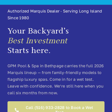
Authorized Marquis Dealer · Serving Long Island
About
Since 1980
Contact
Your Backyard’s
Best Investment
Starts here.
GPM Pool & Spa in Bethpage carries the full 2026
Marquis lineup — from family-friendly models to
flagship luxury spas. Come in for a wet test.
Leave with confidence. We’re still here when you
call six months from now.
Call (516) 933-2828 to Book a Wet