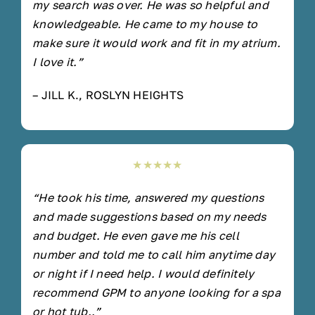
my search was over. He was so helpful and
knowledgeable. He came to my house to
make sure it would work and fit in my atrium.
I love it.”
– JILL K., ROSLYN HEIGHTS
★★★★★
“He took his time, answered my questions
and made suggestions based on my needs
and budget. He even gave me his cell
number and told me to call him anytime day
or night if I need help. I would definitely
recommend GPM to anyone looking for a spa
or hot tub..”