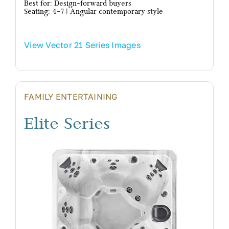
Best for: Design-forward buyers
Seating: 4–7 | Angular contemporary style
View Vector 21 Series Images
FAMILY ENTERTAINING
Elite Series