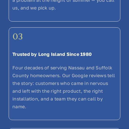
a problem at the height of summer — you call
us, and we pick up.
03
Trusted by Long Island Since 1980
Four decades of serving Nassau and Suffolk
County homeowners. Our Google reviews tell
the story: customers who came in nervous
and left with the right product, the right
installation, and a team they can call by
name.