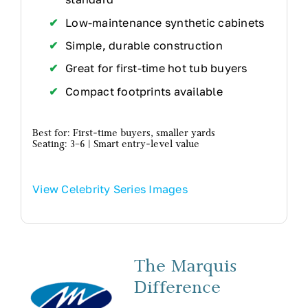
Low-maintenance synthetic cabinets
Simple, durable construction
Great for first-time hot tub buyers
Compact footprints available
Best for: First-time buyers, smaller yards
Seating: 3–6 | Smart entry-level value
View Celebrity Series Images
The Marquis
Difference