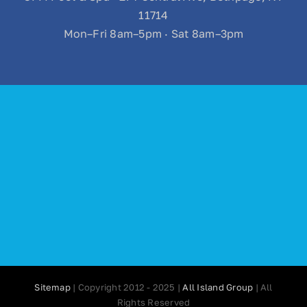
11714
Mon–Fri 8am–5pm · Sat 8am–3pm
Sitemap
| Copyright 2012 - 2025 |
All Island Group
| All
Rights Reserved