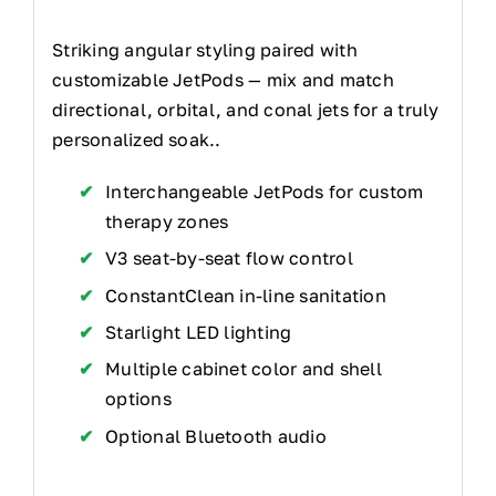
Striking angular styling paired with
customizable JetPods — mix and match
directional, orbital, and conal jets for a truly
personalized soak..
Interchangeable JetPods for custom
therapy zones
V3 seat-by-seat flow control
ConstantClean in-line sanitation
Starlight LED lighting
Multiple cabinet color and shell
options
Optional Bluetooth audio