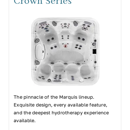
Crown Series
The pinnacle of the Marquis lineup.
Exquisite design, every available feature,
and the deepest hydrotherapy experience
available.