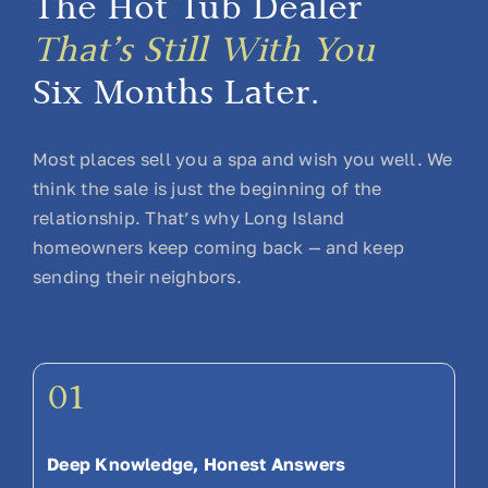
The Hot Tub Dealer
That’s Still With You
Six Months Later.
Most places sell you a spa and wish you well. We
think the sale is just the beginning of the
relationship. That’s why Long Island
homeowners keep coming back — and keep
sending their neighbors.
01
Deep Knowledge, Honest Answers