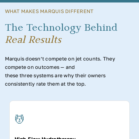
WHAT MAKES MARQUIS DIFFERENT
The Technology Behind
Real Results
Marquis doesn’t compete on jet counts. They
compete on outcomes — and
these three systems are why their owners
consistently rate them at the top.
💆
High-Flow Hydrotherapy