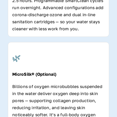
2.5 hours. Programmable SmartClean cycles
run overnight. Advanced configurations add
corona-discharge ozone and dual in-line
sanitation cartridges — so your water stays
cleaner with less work from you.
🌿
MicroSilk® (Optional)
Billions of oxygen microbubbles suspended
in the water deliver oxygen deep into skin
pores — supporting collagen production,
reducing irritation, and leaving skin
noticeably softer. It’s a full-body oxygen