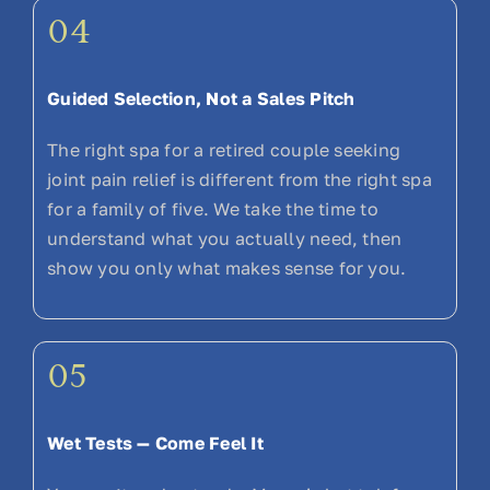
04
Guided Selection, Not a Sales Pitch
The right spa for a retired couple seeking
joint pain relief is different from the right spa
for a family of five. We take the time to
understand what you actually need, then
show you only what makes sense for you.
05
Wet Tests — Come Feel It