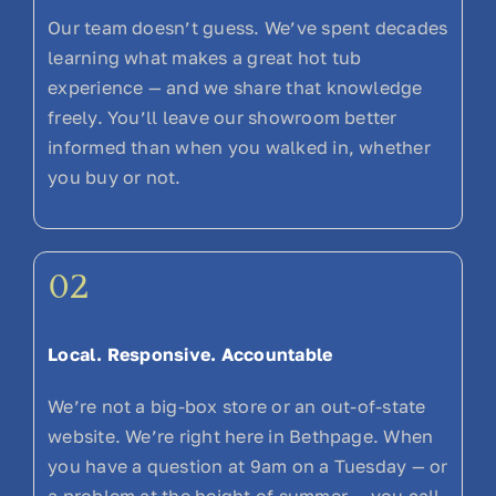
Our team doesn’t guess. We’ve spent decades
learning what makes a great hot tub
experience — and we share that knowledge
freely. You’ll leave our showroom better
informed than when you walked in, whether
you buy or not.
02
Local. Responsive. Accountable
We’re not a big-box store or an out-of-state
website. We’re right here in Bethpage. When
you have a question at 9am on a Tuesday — or