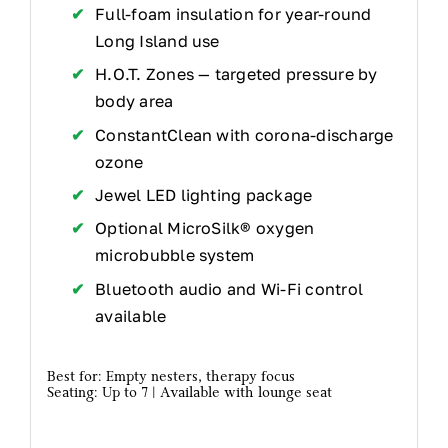
Full-foam insulation for year-round
Long Island use
H.O.T. Zones — targeted pressure by
body area
ConstantClean with corona-discharge
ozone
Jewel LED lighting package
Optional MicroSilk® oxygen
microbubble system
Bluetooth audio and Wi-Fi control
available
Best for: Empty nesters, therapy focus
Seating: Up to 7 | Available with lounge seat