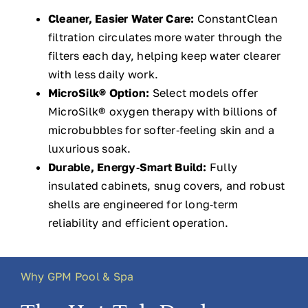
Cleaner, Easier Water Care:
ConstantClean
filtration circulates more water through the
filters each day, helping keep water clearer
with less daily work.
MicroSilk® Option:
Select models offer
MicroSilk® oxygen therapy with billions of
microbubbles for softer‑feeling skin and a
luxurious soak.
Durable, Energy‑Smart Build:
Fully
insulated cabinets, snug covers, and robust
shells are engineered for long‑term
reliability and efficient operation.
Why GPM Pool & Spa