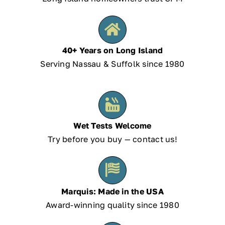
40+ Years on Long Island
Serving Nassau & Suffolk since 1980
Wet Tests Welcome
Try before you buy — contact us!
Marquis: Made in the USA
Award-winning quality since 1980