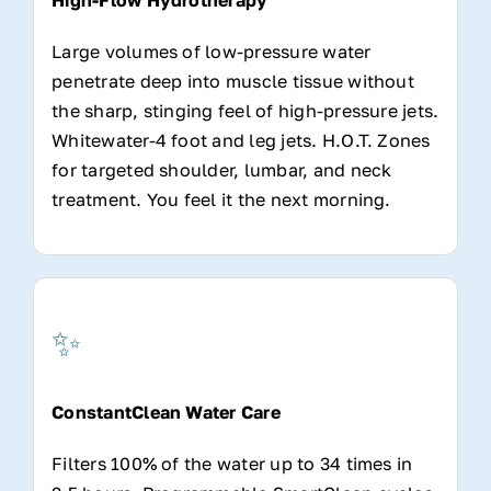
Large volumes of low-pressure water
penetrate deep into muscle tissue without
the sharp, stinging feel of high-pressure jets.
Whitewater-4 foot and leg jets. H.O.T. Zones
for targeted shoulder, lumbar, and neck
treatment. You feel it the next morning.
✨
ConstantClean Water Care
Filters 100% of the water up to 34 times in