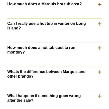
How much does a Marquis hot tub cost?
Can I really use a hot tub in winter on Long
Island?
How much does a hot tub cost to run
monthly?
Whats the difference between Marquis and
other brands?
What happens if something goes wrong
after the sale?