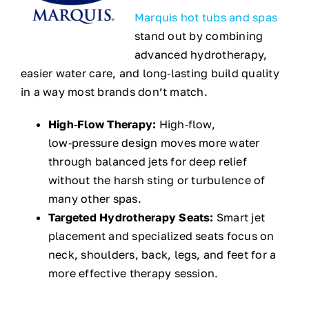
Marquis hot tubs and spas
stand out by combining
advanced hydrotherapy,
easier water care, and long‑lasting build quality
in a way most brands don’t match.
High‑Flow Therapy:
High‑flow,
low‑pressure design moves more water
through balanced jets for deep relief
without the harsh sting or turbulence of
many other spas.
Targeted Hydrotherapy Seats:
Smart jet
placement and specialized seats focus on
neck, shoulders, back, legs, and feet for a
more effective therapy session.