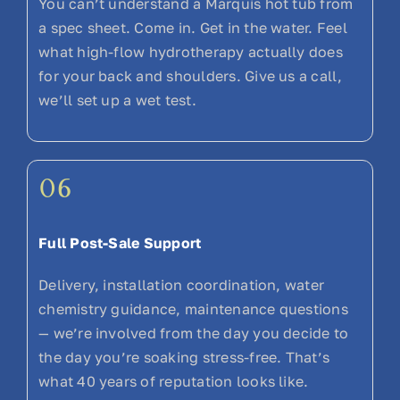
You can’t understand a Marquis hot tub from
a spec sheet. Come in. Get in the water. Feel
what high-flow hydrotherapy actually does
for your back and shoulders. Give us a call,
we’ll set up a wet test.
06
Full Post-Sale Support
Delivery, installation coordination, water
chemistry guidance, maintenance questions
— we’re involved from the day you decide to
the day you’re soaking stress-free. That’s
what 40 years of reputation looks like.