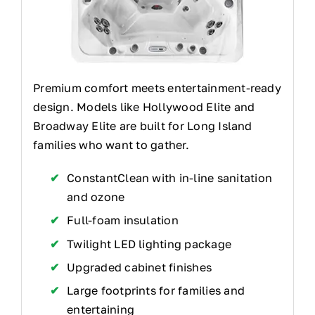
Premium comfort meets entertainment-ready
design. Models like Hollywood Elite and
Broadway Elite are built for Long Island
families who want to gather.
ConstantClean with in-line sanitation
and ozone
Full-foam insulation
Twilight LED lighting package
Upgraded cabinet finishes
Large footprints for families and
entertaining