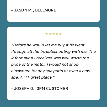
– JASON M., BELLMORE
★★★★★
“Before he would let me buy it he went
through all the troubleshooting with me. The
information I received was well worth the
price of the motor. I would not shop
elsewhere for any spa parts or even a new
spa. A+++ great place.”
– JOSEPH G., GPM CUSTOMER