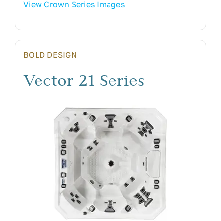
View Crown Series Images
BOLD DESIGN
Vector 21 Series