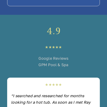
4.9
★★★★★
Google Reviews
GPM Pool & Spa
★★★★★
“I searched and researched for months
looking for a hot tub. As soon as I met Ray