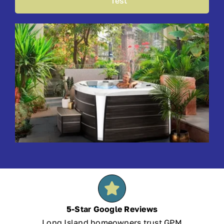
Test
5-Star Google Reviews
Long Island homeowners trust GPM